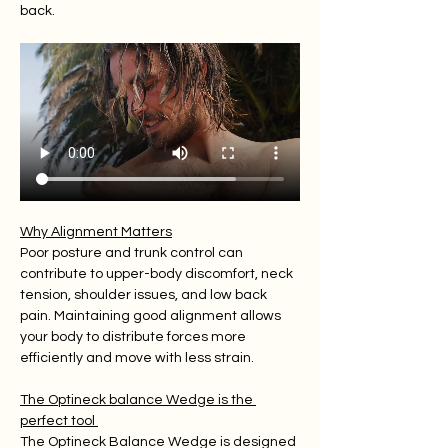
back.
Why Alignment Matters
Poor posture and trunk control can 
contribute to upper-body discomfort, neck 
tension, shoulder issues, and low back 
pain. Maintaining good alignment allows 
your body to distribute forces more 
efficiently and move with less strain.
The Optineck balance Wedge is the 
perfect tool 
The Optineck Balance Wedge is designed 