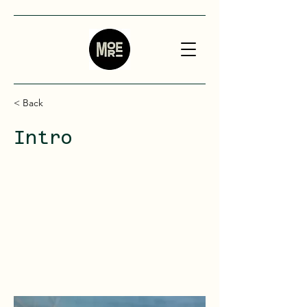
< Back
Intro