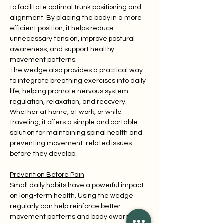
to facilitate optimal trunk positioning and 
alignment. By placing the body in a more 
efficient position, it helps reduce 
unnecessary tension, improve postural 
awareness, and support healthy 
movement patterns.
The wedge also provides a practical way 
to integrate breathing exercises into daily 
life, helping promote nervous system 
regulation, relaxation, and recovery. 
Whether at home, at work, or while 
traveling, it offers a simple and portable 
solution for maintaining spinal health and 
preventing movement-related issues 
before they develop.
Prevention Before Pain
Small daily habits have a powerful impact 
on long-term health. Using the wedge 
regularly can help reinforce better 
movement patterns and body awareness 