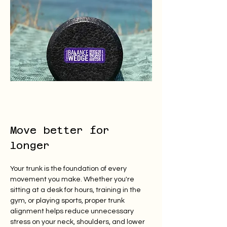
Move better for 
longer
Your trunk is the foundation of every 
movement you make. Whether you're 
sitting at a desk for hours, training in the 
gym, or playing sports, proper trunk 
alignment helps reduce unnecessary 
stress on your neck, shoulders, and lower 