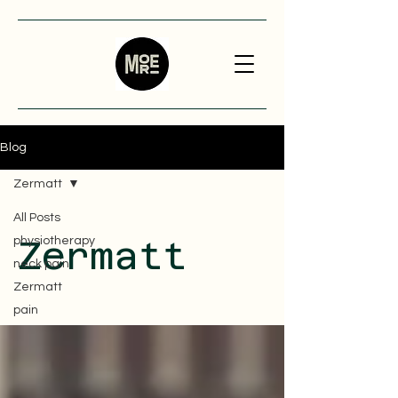
Blog
Zermatt
All Posts
physiotherapy
Zermatt
neck pain
Zermatt
pain