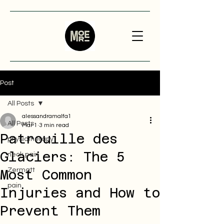
Post
All Posts
alessandramalfa1
All Posts
Mar 1
3 min read
Patrouille des
physiotherapy
Glaciers: The 5
neck pain
Zermatt
Most Common
pain
Injuries and How to
Prevent Them