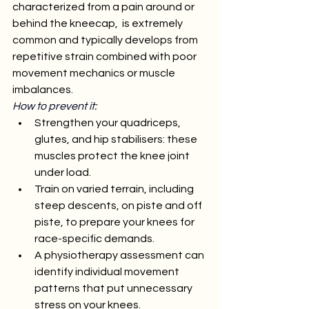
characterized from a pain around or 
behind the kneecap,  is extremely 
common and typically develops from 
repetitive strain combined with poor 
movement mechanics or muscle 
imbalances.
How to prevent it:
Strengthen your quadriceps, 
glutes, and hip stabilisers: these 
muscles protect the knee joint 
under load.
Train on varied terrain, including 
steep descents, on piste and off 
piste, to prepare your knees for 
race-specific demands.
A physiotherapy assessment can 
identify individual movement 
patterns that put unnecessary 
stress on your knees.