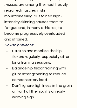
muscle
, are among the most heavily 
recruited muscles in ski 
mountaineering. Sustained high-
intensity skinning causes them to 
fatigue and, in many athletes, to 
become progressively overloaded 
and strained.
How to prevent it:
Stretch and mobilise the hip 
flexors regularly, especially after 
long training sessions.
Balance hip flexor training with 
glute strengthening to reduce 
compensatory load.
Don't ignore tightness in the groin 
or front of the hip,  it's an early 
warning sign.