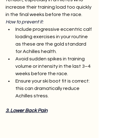
increase their training load too quickly 
in the final weeks before the race.
How to prevent it:
Include progressive eccentric calf 
loading exercises in your routine 
as these are the gold standard 
for Achilles health.
Avoid sudden spikes in training 
volume or intensity in the last 3–4 
weeks before the race.
Ensure your ski boot fit is correct: 
this can dramatically reduce 
Achilles stress.
3. Lower Back Pain