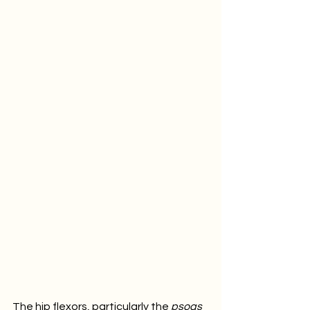
The hip flexors, particularly the 
psoas 