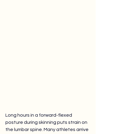
Long hours in a forward-flexed 
posture during skinning puts strain on 
the lumbar spine. Many athletes arrive 