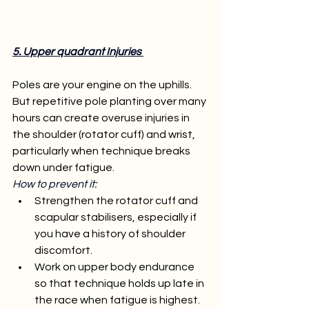
5. Upper quadrant Injuries 
Poles are your engine on the uphills. 
But repetitive pole planting over many 
hours can create overuse injuries in 
the shoulder (rotator cuff) and wrist, 
particularly when technique breaks 
down under fatigue.
How to prevent it:
Strengthen the rotator cuff and 
scapular stabilisers, especially if 
you have a history of shoulder 
discomfort.
Work on upper body endurance 
so that technique holds up late in 
the race when fatigue is highest.