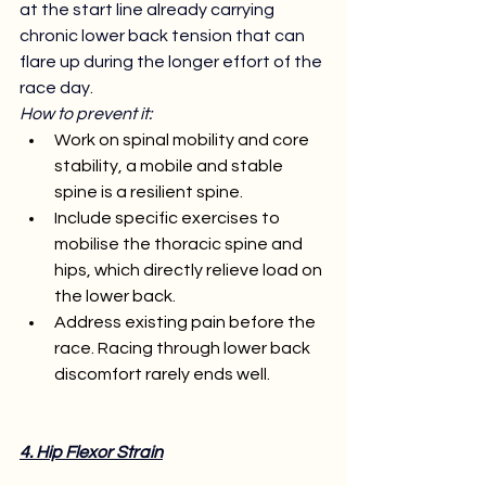
at the start line already carrying 
chronic lower back tension that can 
flare up during the longer effort of the 
race day. 
How to prevent it:
Work on spinal mobility and core 
stability, a mobile and stable 
spine is a resilient spine.
Include specific exercises to 
mobilise the thoracic spine and 
hips, which directly relieve load on 
the lower back.
Address existing pain before the 
race. Racing through lower back 
discomfort rarely ends well.
4. Hip Flexor Strain