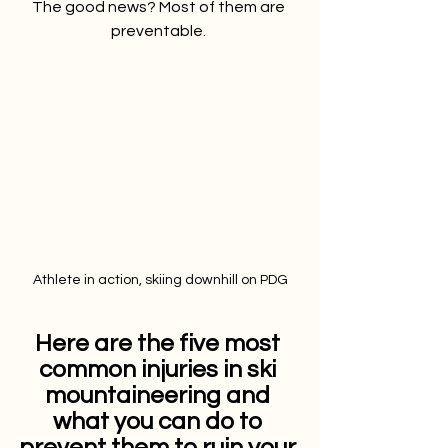
The good news? Most of them are 
preventable. 
Athlete in action, skiing downhill on PDG
Here are the five most 
common injuries in ski 
mountaineering and 
what you can do to 
prevent them to ruin your 