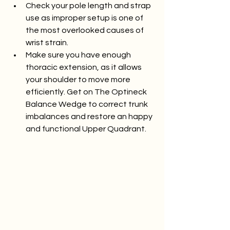
Check your pole length and strap 
use as improper setup is one of 
the most overlooked causes of 
wrist strain.
Make sure you have enough 
thoracic extension, as it allows 
your shoulder to move more 
efficiently. Get on The Optineck 
Balance Wedge to correct trunk 
imbalances and restore an happy 
and functional Upper Quadrant. 