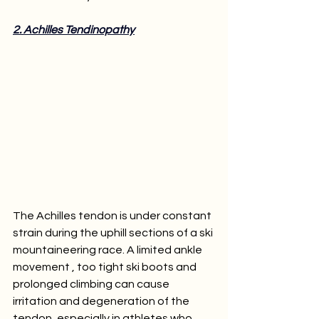
2. Achilles Tendinopathy
The Achilles tendon is under constant 
strain during the uphill sections of a ski 
mountaineering race. A limited ankle 
movement , too tight ski boots and 
prolonged climbing can cause 
irritation and degeneration of the 
tendon, especially in athletes who 