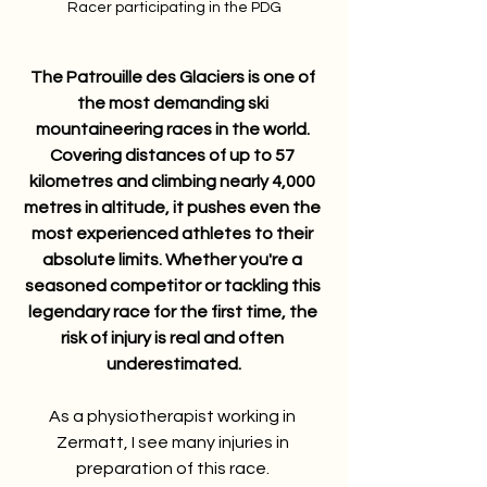
Racer participating in the PDG
The Patrouille des Glaciers is one of 
the most demanding ski 
mountaineering races in the world. 
Covering distances of up to 57 
kilometres and climbing nearly 4,000 
metres in altitude, it pushes even the 
most experienced athletes to their 
absolute limits. Whether you're a 
seasoned competitor or tackling this 
legendary race for the first time, the 
risk of injury is real and often 
underestimated.
As a physiotherapist working in 
Zermatt, I see many injuries in 
preparation of this race. 