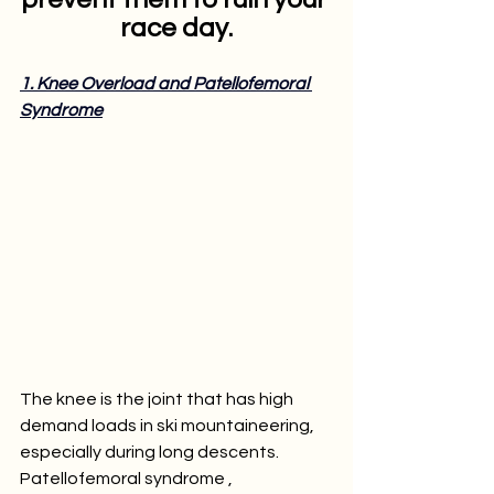
race day.
1. Knee Overload and Patellofemoral 
Syndrome
The knee is the joint that has high 
demand loads in ski mountaineering, 
especially during long descents. 
Patellofemoral syndrome , 